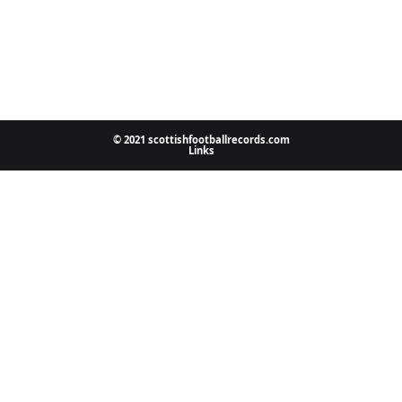
© 2021 scottishfootballrecords.com
Links