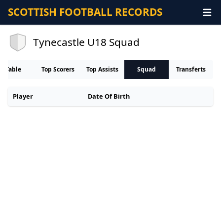
SCOTTISH FOOTBALL RECORDS
Tynecastle U18 Squad
Table
Top Scorers
Top Assists
Squad
Transferts
Player
Date Of Birth