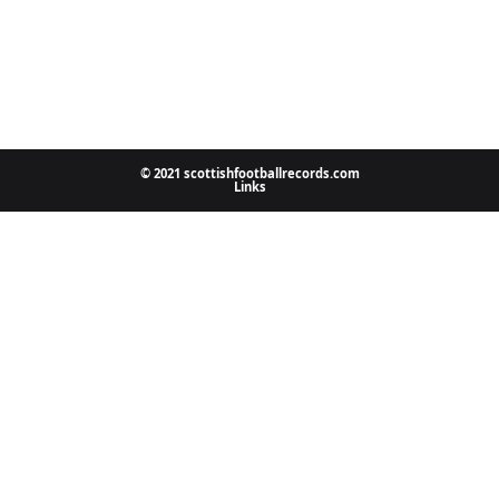
© 2021 scottishfootballrecords.com
Links