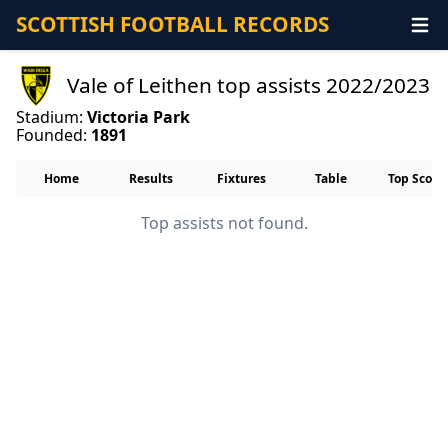
SCOTTISH FOOTBALL RECORDS
Vale of Leithen top assists 2022/2023
Stadium:
Victoria Park
Founded:
1891
Home
Results
Fixtures
Table
Top Score
Top assists not found.