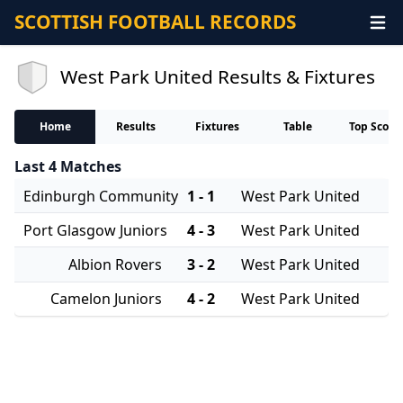
SCOTTISH FOOTBALL RECORDS
West Park United Results & Fixtures
Home
Results
Fixtures
Table
Top Score
Last 4 Matches
Edinburgh Community
1 - 1
West Park United
Port Glasgow Juniors
4 - 3
West Park United
Albion Rovers
3 - 2
West Park United
Camelon Juniors
4 - 2
West Park United