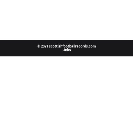
© 2021 scottishfootballrecords.com
Links