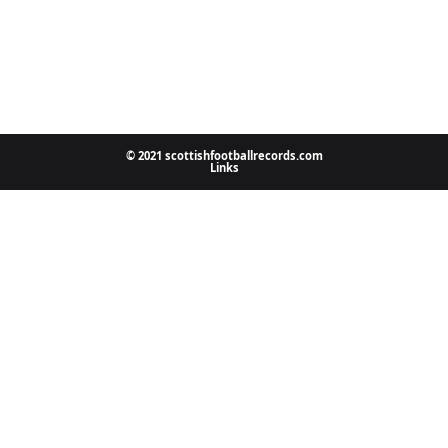
© 2021 scottishfootballrecords.com
Links