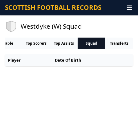
SCOTTISH FOOTBALL RECORDS
Westdyke (W) Squad
Table
Top Scorers
Top Assists
Squad
Transferts
Player
Date Of Birth