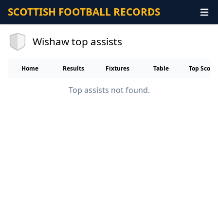
SCOTTISH FOOTBALL RECORDS
Wishaw top assists
Home
Results
Fixtures
Table
Top Score
Top assists not found.