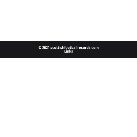
© 2021 scottishfootballrecords.com
Links