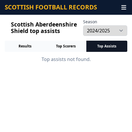
SCOTTISH FOOTBALL RECORDS
Season
Scottish Aberdeenshire
Shield top assists
Results
Top Scorers
Top Assists
Top assists not found.