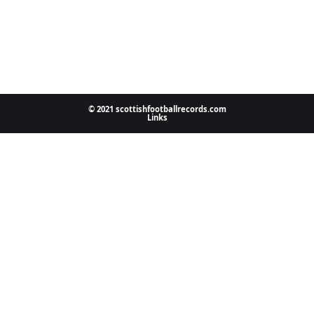
© 2021 scottishfootballrecords.com
Links