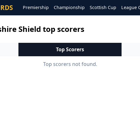
ORDS
Premiership
Championship
Scottish Cup
League 
hire Shield top scorers
Top Scorers
Top scorers not found.