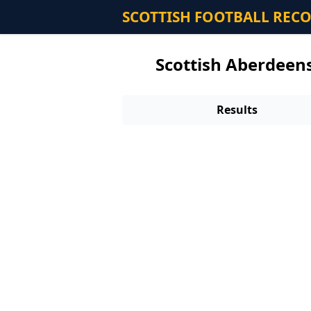
SCOTTISH FOOTBALL REC
Scottish Aberdeens
Results