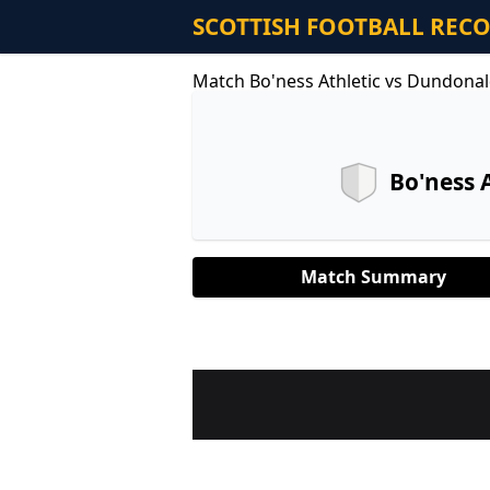
SCOTTISH FOOTBALL REC
Match Bo'ness Athletic vs Dundonal
Bo'ness 
Match Summary