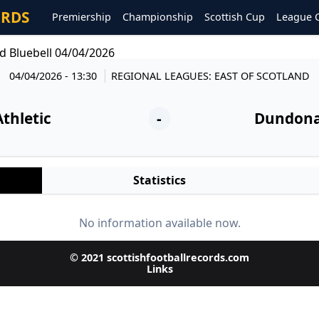
ORDS
Premiership
Championship
Scottish Cup
League 
d Bluebell 04/04/2026
04/04/2026 - 13:30
REGIONAL LEAGUES: EAST OF SCOTLAND
Athletic
-
Dundonal
Statistics
No information available now.
© 2021 scottishfootballrecords.com
Links