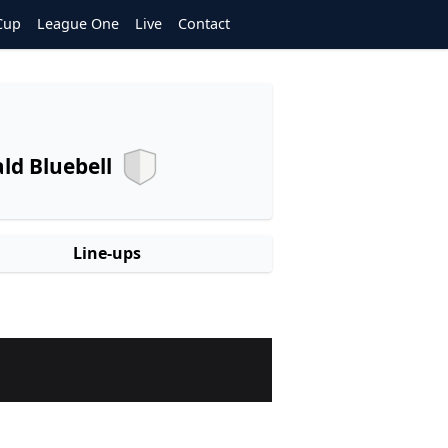
Cup
League One
Live
Contact
d Bluebell
Line-ups