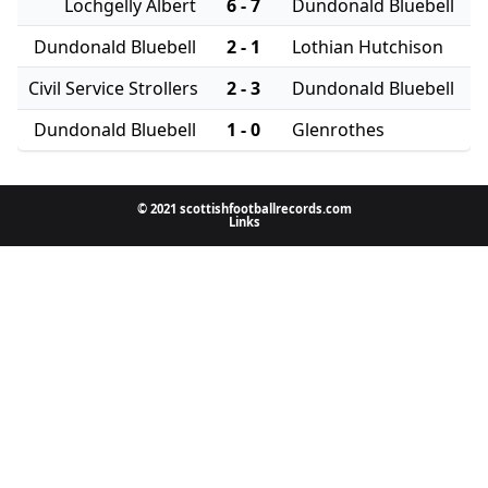
Lochgelly Albert
6 - 7
Dundonald Bluebell
Dundonald Bluebell
2 - 1
Lothian Hutchison
Civil Service Strollers
2 - 3
Dundonald Bluebell
Dundonald Bluebell
1 - 0
Glenrothes
© 2021 scottishfootballrecords.com
Links