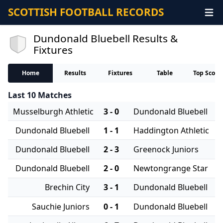
SCOTTISH FOOTBALL RECORDS
Dundonald Bluebell Results &
Fixtures
Home
Results
Fixtures
Table
Top Score
Last 10 Matches
Musselburgh Athletic
3 - 0
Dundonald Bluebell
Dundonald Bluebell
1 - 1
Haddington Athletic
Dundonald Bluebell
2 - 3
Greenock Juniors
Dundonald Bluebell
2 - 0
Newtongrange Star
Brechin City
3 - 1
Dundonald Bluebell
Sauchie Juniors
0 - 1
Dundonald Bluebell