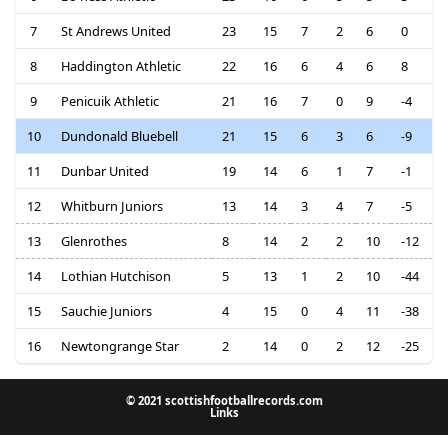
7
St Andrews United
23
15
7
2
6
0
8
Haddington Athletic
22
16
6
4
6
8
9
Penicuik Athletic
21
16
7
0
9
-4
10
Dundonald Bluebell
21
15
6
3
6
-9
11
Dunbar United
19
14
6
1
7
-1
12
Whitburn Juniors
13
14
3
4
7
-5
13
Glenrothes
8
14
2
2
10
-12
14
Lothian Hutchison
5
13
1
2
10
-44
15
Sauchie Juniors
4
15
0
4
11
-38
16
Newtongrange Star
2
14
0
2
12
-25
© 2021 scottishfootballrecords.com
Links