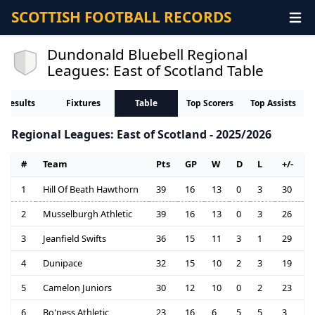
SCOTTISH FOOTBALL RECORDS
Dundonald Bluebell Regional
Leagues: East of Scotland Table
Results
Fixtures
Table
Top Scorers
Top Assists
Regional Leagues: East of Scotland - 2025/2026
#
Team
Pts
GP
W
D
L
+/-
1
Hill Of Beath Hawthorn
39
16
13
0
3
30
2
Musselburgh Athletic
39
16
13
0
3
26
3
Jeanfield Swifts
36
15
11
3
1
29
4
Dunipace
32
15
10
2
3
19
5
Camelon Juniors
30
12
10
0
2
23
6
Bo'ness Athletic
23
16
6
5
5
3