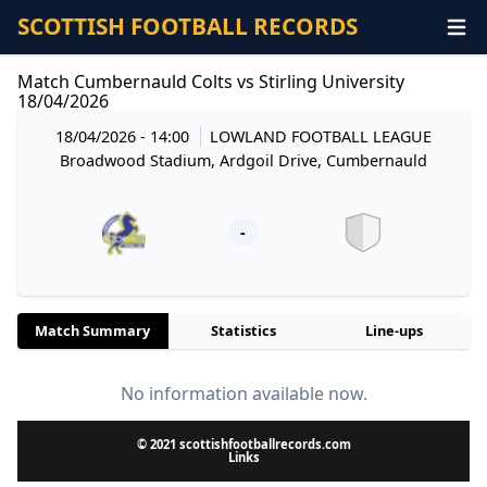
SCOTTISH FOOTBALL RECORDS
Match Cumbernauld Colts vs Stirling University
18/04/2026
18/04/2026 - 14:00
LOWLAND FOOTBALL LEAGUE
Broadwood Stadium, Ardgoil Drive, Cumbernauld
-
Match Summary
Statistics
Line-ups
No information available now.
© 2021 scottishfootballrecords.com
Links