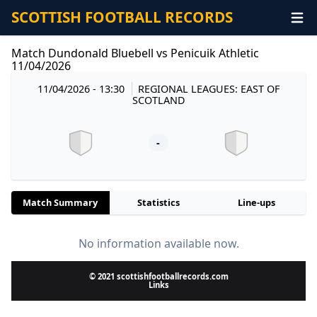
SCOTTISH FOOTBALL RECORDS
Match Dundonald Bluebell vs Penicuik Athletic
11/04/2026
11/04/2026 - 13:30
REGIONAL LEAGUES: EAST OF
SCOTLAND
-
Match Summary
Statistics
Line-ups
No information available now.
© 2021 scottishfootballrecords.com
Links