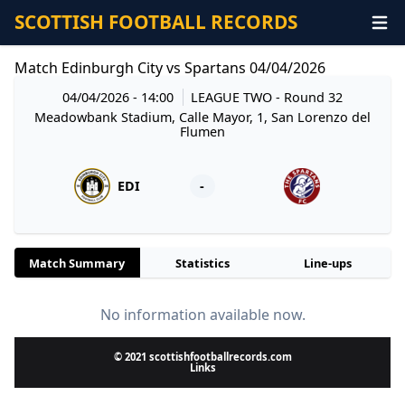
SCOTTISH FOOTBALL RECORDS
Match Edinburgh City vs Spartans 04/04/2026
04/04/2026 - 14:00
LEAGUE TWO
- Round 32
Meadowbank Stadium, Calle Mayor, 1, San Lorenzo del
Flumen
EDI
-
Match Summary
Statistics
Line-ups
No information available now.
© 2021 scottishfootballrecords.com
Links