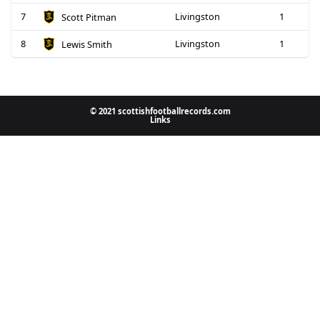
7
Livingston
1
Scott Pitman
8
Livingston
1
Lewis Smith
© 2021 scottishfootballrecords.com
Links