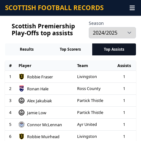
SCOTTISH FOOTBALL RECORDS
Season
Scottish Premiership
Play-Offs top assists
Results
Top Scorers
Top Assists
#
Player
Team
Assists
1
Livingston
1
Robbie Fraser
2
Ross County
1
Ronan Hale
3
Partick Thistle
1
Alex Jakubiak
4
Partick Thistle
1
Jamie Low
5
Ayr United
1
Connor McLennan
6
Livingston
1
Robbie Muirhead