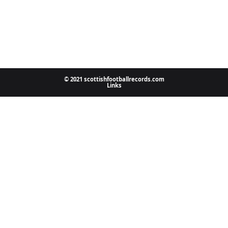
© 2021 scottishfootballrecords.com
Links