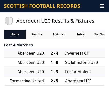
SCOTTISH FOOTBALL RECORDS
Aberdeen U20 Results & Fixtures
Home
Results
Fixtures
Table
Top Score
Last 4 Matches
Aberdeen U20
2 - 4
Inverness CT
Aberdeen U20
1 - 0
St. Johnstone U20
Aberdeen U20
1 - 3
Forfar Athletic
Formartine United
2 - 5
Aberdeen U20