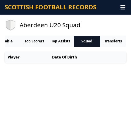
SCOTTISH FOOTBALL RECORDS
Aberdeen U20 Squad
Table
Top Scorers
Top Assists
Squad
Transferts
Player
Date Of Birth