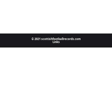
© 2021 scottishfootballrecords.com
Links