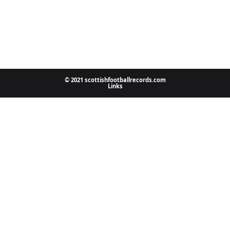
© 2021 scottishfootballrecords.com
Links