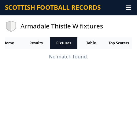
SCOTTISH FOOTBALL RECORDS
Armadale Thistle W fixtures
Home
Results
Fixtures
Table
Top Scorers
No match found.