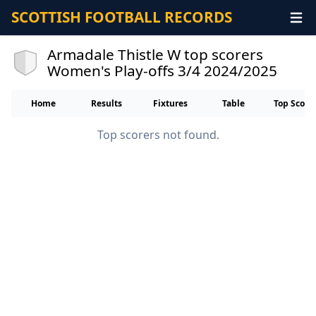
SCOTTISH FOOTBALL RECORDS
Armadale Thistle W top scorers
Women's Play-offs 3/4 2024/2025
Home
Results
Fixtures
Table
Top Score
Top scorers not found.