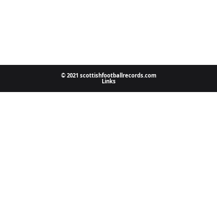
© 2021 scottishfootballrecords.com
Links