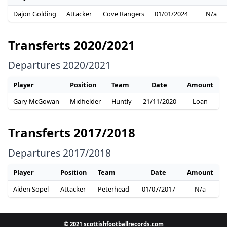
Dajon Golding
Attacker
Cove Rangers
01/01/2024
N/a
Transferts 2020/2021
Departures 2020/2021
Player
Position
Team
Date
Amount
Gary McGowan
Midfielder
Huntly
21/11/2020
Loan
Transferts 2017/2018
Departures 2017/2018
Player
Position
Team
Date
Amount
Aiden Sopel
Attacker
Peterhead
01/07/2017
N/a
© 2021 scottishfootballrecords.com