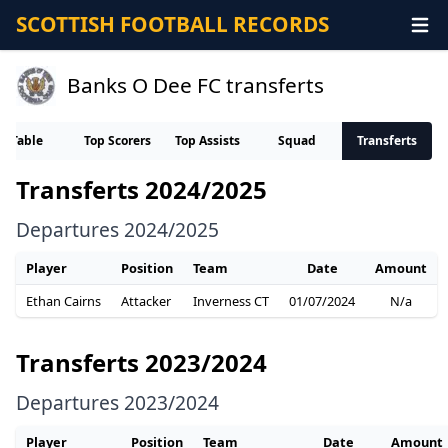
SCOTTISH FOOTBALL RECORDS
Banks O Dee FC transferts
Table
Top Scorers
Top Assists
Squad
Transferts
Transferts 2024/2025
Departures 2024/2025
Player
Position
Team
Date
Amount
Ethan Cairns
Attacker
Inverness CT
01/07/2024
N/a
Transferts 2023/2024
Departures 2023/2024
Player
Position
Team
Date
Amount