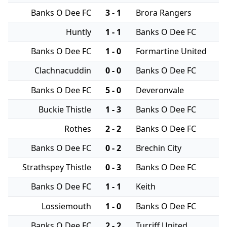
Banks O Dee FC
3 - 1
Brora Rangers
Huntly
1 - 1
Banks O Dee FC
Banks O Dee FC
1 - 0
Formartine United
Clachnacuddin
0 - 0
Banks O Dee FC
Banks O Dee FC
5 - 0
Deveronvale
Buckie Thistle
1 - 3
Banks O Dee FC
Rothes
2 - 2
Banks O Dee FC
Banks O Dee FC
0 - 2
Brechin City
Strathspey Thistle
0 - 3
Banks O Dee FC
Banks O Dee FC
1 - 1
Keith
Lossiemouth
1 - 0
Banks O Dee FC
Banks O Dee FC
2 - 2
Turriff United