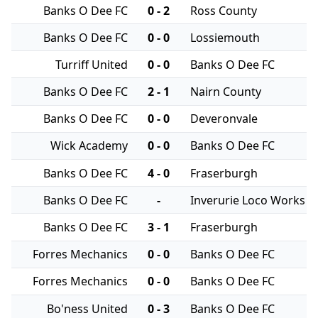
Banks O Dee FC
0 - 2
Ross County
Banks O Dee FC
0 - 0
Lossiemouth
Turriff United
0 - 0
Banks O Dee FC
Banks O Dee FC
2 - 1
Nairn County
Banks O Dee FC
0 - 0
Deveronvale
Wick Academy
0 - 0
Banks O Dee FC
Banks O Dee FC
4 - 0
Fraserburgh
Banks O Dee FC
-
Inverurie Loco Works
Banks O Dee FC
3 - 1
Fraserburgh
Forres Mechanics
0 - 0
Banks O Dee FC
Forres Mechanics
0 - 0
Banks O Dee FC
Bo'ness United
0 - 3
Banks O Dee FC