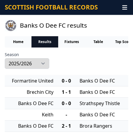
SCOTTISH FOOTBALL RECORDS
Banks O Dee FC results
Home
Results
Fixtures
Table
Top Score
Season
Formartine United
0 - 0
Banks O Dee FC
Brechin City
1 - 1
Banks O Dee FC
Banks O Dee FC
0 - 0
Strathspey Thistle
Keith
-
Banks O Dee FC
Banks O Dee FC
2 - 1
Brora Rangers