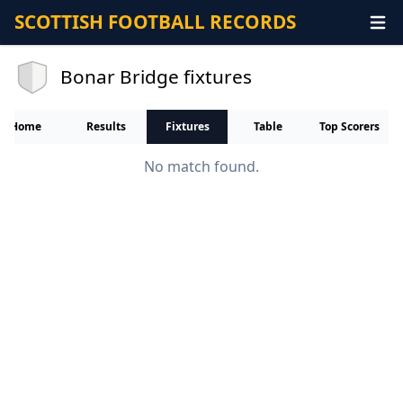
SCOTTISH FOOTBALL RECORDS
Bonar Bridge fixtures
Home
Results
Fixtures
Table
Top Scorers
No match found.