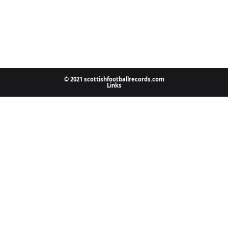
© 2021 scottishfootballrecords.com
Links