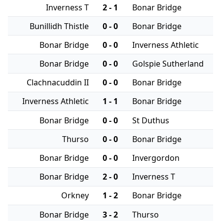
Inverness T
2 - 1
Bonar Bridge
Bunillidh Thistle
0 - 0
Bonar Bridge
Bonar Bridge
0 - 0
Inverness Athletic
Bonar Bridge
0 - 0
Golspie Sutherland
Clachnacuddin II
0 - 0
Bonar Bridge
Inverness Athletic
1 - 1
Bonar Bridge
Bonar Bridge
0 - 0
St Duthus
Thurso
0 - 0
Bonar Bridge
Bonar Bridge
0 - 0
Invergordon
Bonar Bridge
2 - 0
Inverness T
Orkney
1 - 2
Bonar Bridge
Bonar Bridge
3 - 2
Thurso