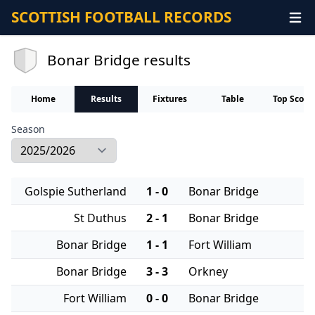
SCOTTISH FOOTBALL RECORDS
Bonar Bridge results
Home
Results
Fixtures
Table
Top Score
Season
Golspie Sutherland
1 - 0
Bonar Bridge
St Duthus
2 - 1
Bonar Bridge
Bonar Bridge
1 - 1
Fort William
Bonar Bridge
3 - 3
Orkney
Fort William
0 - 0
Bonar Bridge