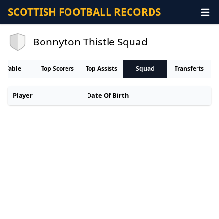
SCOTTISH FOOTBALL RECORDS
Bonnyton Thistle Squad
Table
Top Scorers
Top Assists
Squad
Transferts
Player
Date Of Birth