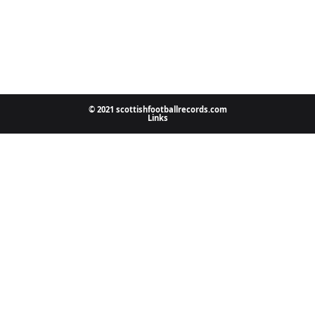
© 2021 scottishfootballrecords.com
Links