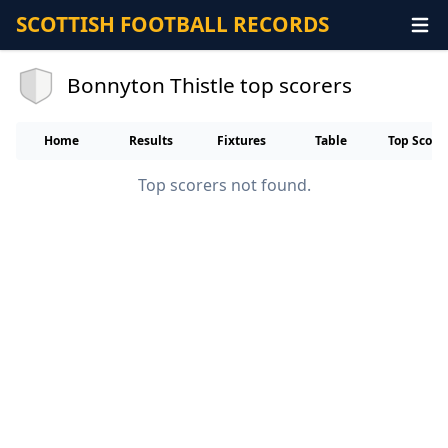
SCOTTISH FOOTBALL RECORDS
Bonnyton Thistle top scorers
Home
Results
Fixtures
Table
Top Score
Top scorers not found.