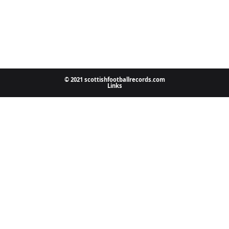
© 2021 scottishfootballrecords.com
Links