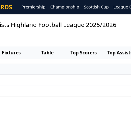
ORDS
Premiership
Championship
Scottish Cup
League 
ists Highland Football League 2025/2026
Fixtures
Table
Top Scorers
Top Assist