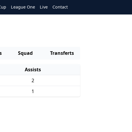
Cup
League One
Live
Contact
s
Squad
Transferts
Assists
2
1