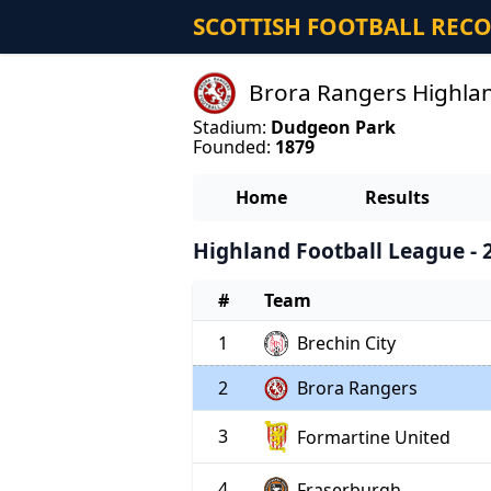
SCOTTISH FOOTBALL REC
Brora Rangers Highlan
Stadium:
Dudgeon Park
Founded:
1879
Home
Results
Highland Football League - 
#
Team
1
Brechin City
2
Brora Rangers
3
Formartine United
4
Fraserburgh