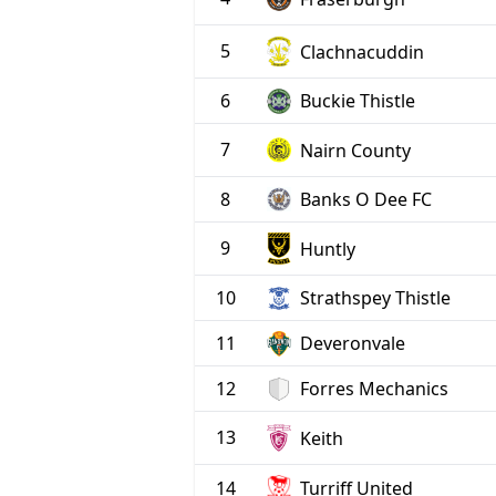
5
Clachnacuddin
6
Buckie Thistle
7
Nairn County
8
Banks O Dee FC
9
Huntly
10
Strathspey Thistle
11
Deveronvale
12
Forres Mechanics
13
Keith
Turriff United
14