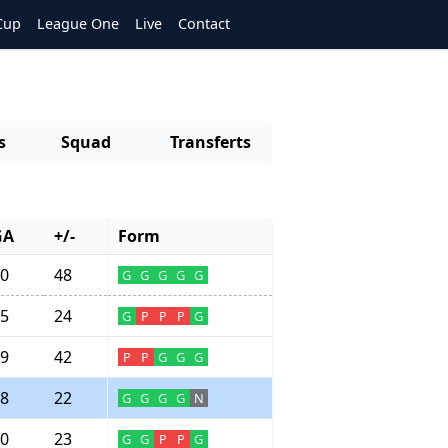
Cup
League One
Live
Contact
s
Squad
Transferts
GA
+/-
Form
0
48
G
G
G
G
G
5
24
G
P
P
P
G
9
42
P
P
G
G
G
8
22
G
G
G
G
N
0
23
G
G
P
P
G