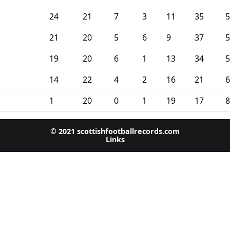
24
21
7
3
11
35
5
21
20
5
6
9
37
5
19
20
6
1
13
34
5
14
22
4
2
16
21
6
1
20
0
1
19
17
8
© 2021 scottishfootballrecords.com
Links