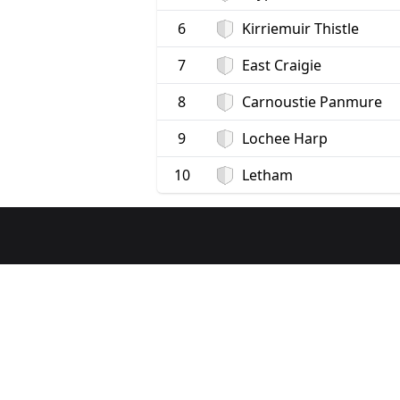
6
Kirriemuir Thistle
7
East Craigie
8
Carnoustie Panmure
9
Lochee Harp
10
Letham