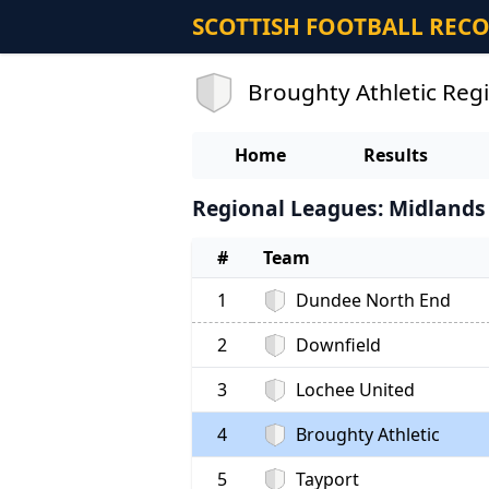
SCOTTISH FOOTBALL REC
Broughty Athletic Reg
Home
Results
Regional Leagues: Midlands 
#
Team
1
Dundee North End
2
Downfield
3
Lochee United
4
Broughty Athletic
5
Tayport