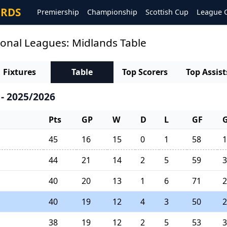
ORDS
Premiership
Championship
Scottish Cup
League 
ional Leagues: Midlands Table
Fixtures
Table
Top Scorers
Top Assist
- 2025/2026
Pts
GP
W
D
L
GF
45
16
15
0
1
58
1
44
21
14
2
5
59
3
40
20
13
1
6
71
2
40
19
12
4
3
50
2
38
19
12
2
5
53
3