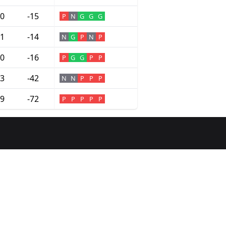
0
-15
P
N
G
G
G
1
-14
N
G
P
N
P
0
-16
P
G
G
P
P
3
-42
N
N
P
P
P
9
-72
P
P
P
P
P