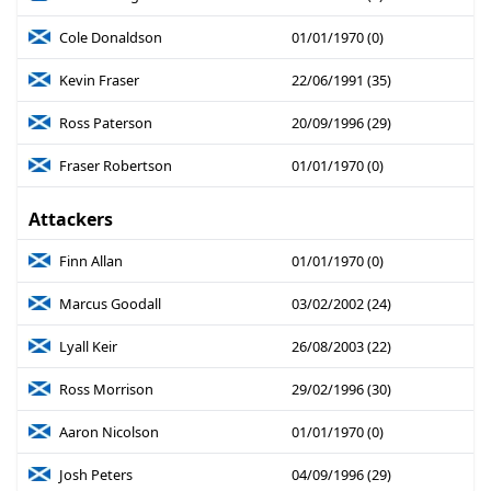
Cole Donaldson
01/01/1970 (0)
Kevin Fraser
22/06/1991 (35)
Ross Paterson
20/09/1996 (29)
Fraser Robertson
01/01/1970 (0)
Attackers
Finn Allan
01/01/1970 (0)
Marcus Goodall
03/02/2002 (24)
Lyall Keir
26/08/2003 (22)
Ross Morrison
29/02/1996 (30)
Aaron Nicolson
01/01/1970 (0)
Josh Peters
04/09/1996 (29)