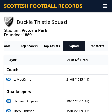
SCOTTISH FOOTBALL RECORDS
Buckie Thistle Squad
Stadium:
Victoria Park
Founded:
1889
Table
Top Scorers
Top Assists
Squad
Transferts
Player
Date Of Birth
Coach
L. MacKinnon
21/03/1985 (41)
Goalkeepers
Harvey Fitzgerald
19/11/2007 (18)
Theo Simpson
15/03/2009 (17)