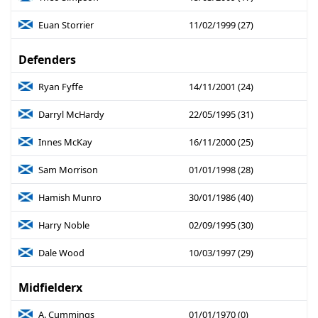
Euan Storrier
11/02/1999 (27)
Defenders
Ryan Fyffe
14/11/2001 (24)
Darryl McHardy
22/05/1995 (31)
Innes McKay
16/11/2000 (25)
Sam Morrison
01/01/1998 (28)
Hamish Munro
30/01/1986 (40)
Harry Noble
02/09/1995 (30)
Dale Wood
10/03/1997 (29)
Midfielderx
A. Cummings
01/01/1970 (0)