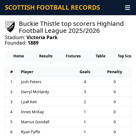
SCOTTISH FOOTBALL RECORDS
Buckie Thistle top scorers Highland
Football League 2025/2026
Stadium:
Victoria Park
Founded:
1889
Home
Results
Fixtures
Table
Top Score
#
Player
Goals
Penalty
1
Josh Peters
4
0
2
Darryl McHardy
3
0
3
Lyall Keir
2
0
4
Innes McKay
1
0
5
Marcus Goodall
1
0
6
Ryan Fyffe
1
0