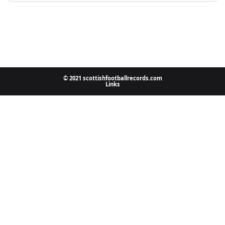
© 2021 scottishfootballrecords.com
Links