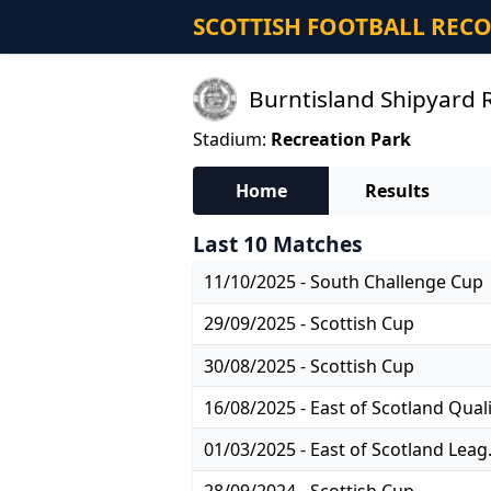
SCOTTISH FOOTBALL REC
Burntisland Shipyard R
Stadium:
Recreation Park
Home
Results
Last 10 Matches
11/10/2025 - South Challenge Cup
29/09/2025 - Scottish Cup
30/08/2025 - Scottish Cup
01/03/2025