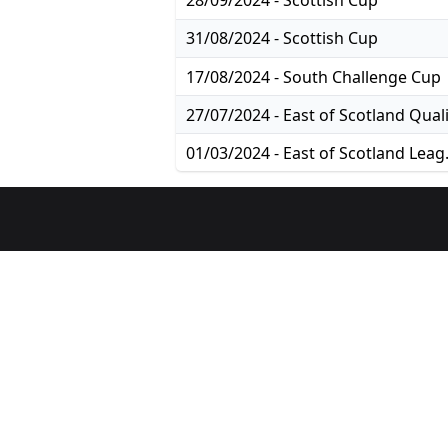
28/09/2024 - Scottish Cup
31/08/2024 - Scottish Cup
17/08/2024 - South Challenge Cup
01/03/2024