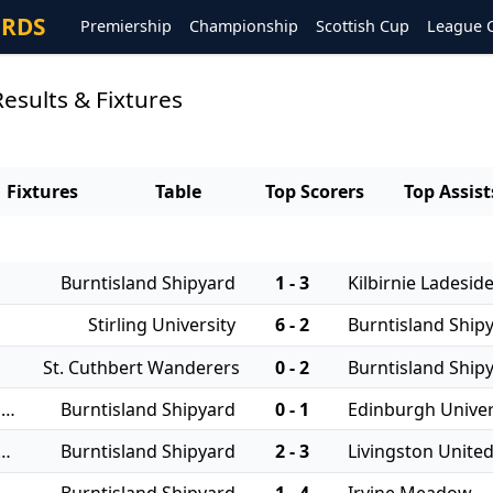
ORDS
Premiership
Championship
Scottish Cup
League 
esults & Fixtures
Fixtures
Table
Top Scorers
Top Assist
Burntisland Shipyard
1 - 3
Kilbirnie Ladesid
Stirling University
6 - 2
Burntisland Ship
St. Cuthbert Wanderers
0 - 2
Burntisland Ship
16/08/2025 - East of Scotland Qualifying Cup
Burntisland Shipyard
0 - 1
Edinburgh Univer
 - East of Scotland League Cup
Burntisland Shipyard
2 - 3
Livingston Unite