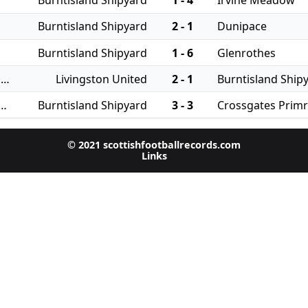
Burntisland Shipyard
1 - 4
Irvine Meadow
Burntisland Shipyard
2 - 1
Dunipace
Burntisland Shipyard
1 - 6
Glenrothes
27/07/2024 - East of Scotland Qualifying Cup
Livingston United
2 - 1
Burntisland Ship
 - East of Scotland League Cup
Burntisland Shipyard
3 - 3
Crossgates Prim
© 2021 scottishfootballrecords.com
Links