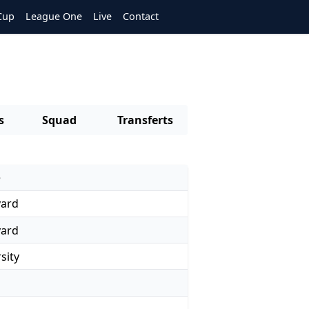
Cup
League One
Live
Contact
s
Squad
Transferts
e
yard
yard
sity
d