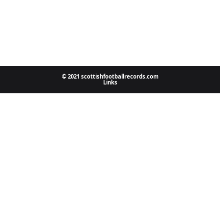
© 2021 scottishfootballrecords.com
Links