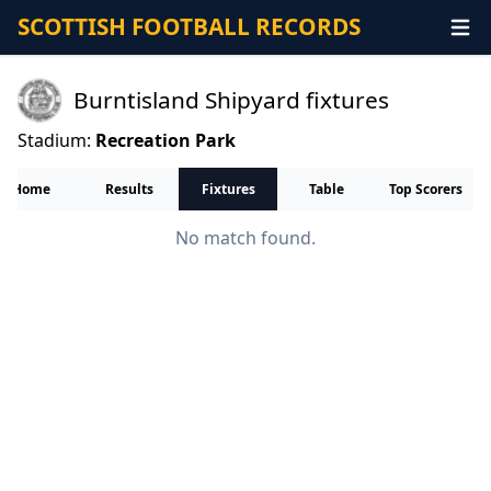
SCOTTISH FOOTBALL RECORDS
Burntisland Shipyard fixtures
Stadium:
Recreation Park
Home
Results
Fixtures
Table
Top Scorers
No match found.