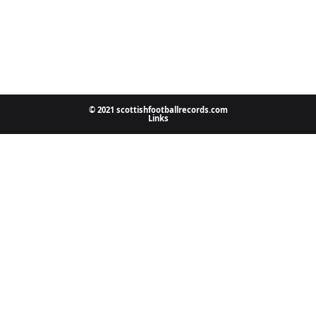
© 2021 scottishfootballrecords.com
Links