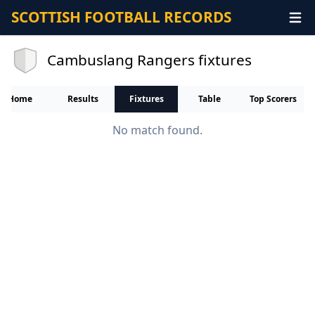
SCOTTISH FOOTBALL RECORDS
Cambuslang Rangers fixtures
Home
Results
Fixtures
Table
Top Scorers
No match found.