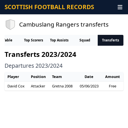
SCOTTISH FOOTBALL RECORDS
Cambuslang Rangers transferts
Table
Top Scorers
Top Assists
Squad
Transferts
Transferts 2023/2024
Departures 2023/2024
Player
Position
Team
Date
Amount
David Cox
Attacker
Gretna 2008
05/06/2023
Free