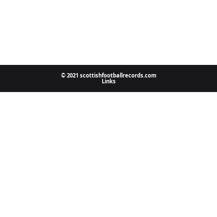
© 2021 scottishfootballrecords.com
Links