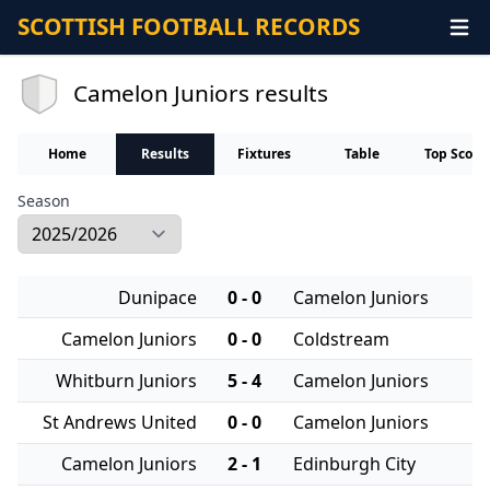
SCOTTISH FOOTBALL RECORDS
Camelon Juniors results
Home
Results
Fixtures
Table
Top Score
Season
Dunipace
0 - 0
Camelon Juniors
Camelon Juniors
0 - 0
Coldstream
Whitburn Juniors
5 - 4
Camelon Juniors
St Andrews United
0 - 0
Camelon Juniors
Camelon Juniors
2 - 1
Edinburgh City