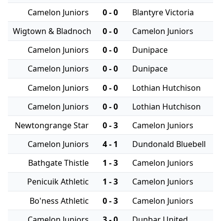
Camelon Juniors
0 - 0
Blantyre Victoria
Wigtown & Bladnoch
0 - 0
Camelon Juniors
Camelon Juniors
0 - 0
Dunipace
Camelon Juniors
0 - 0
Dunipace
Camelon Juniors
0 - 0
Lothian Hutchison
Camelon Juniors
0 - 0
Lothian Hutchison
Newtongrange Star
0 - 3
Camelon Juniors
Camelon Juniors
4 - 1
Dundonald Bluebell
Bathgate Thistle
1 - 3
Camelon Juniors
Penicuik Athletic
1 - 3
Camelon Juniors
Bo'ness Athletic
0 - 3
Camelon Juniors
Camelon Juniors
3 - 0
Dunbar United