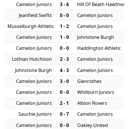
Camelon Juniors
3 - 6
Hill Of Beath Hawthorn
Jeanfield Swifts
0 - 0
Camelon Juniors
Musselburgh Athletic
1 - 2
Camelon Juniors
Camelon Juniors
1 - 0
Johnstone Burgh
Camelon Juniors
0 - 0
Haddington Athletic
Lothian Hutchison
2 - 3
Camelon Juniors
Johnstone Burgh
4 - 3
Camelon Juniors
Camelon Juniors
3 - 0
Glenrothes
Camelon Juniors
0 - 0
Whitburn Juniors
Camelon Juniors
2 - 1
Albion Rovers
Sauchie Juniors
0 - 7
Camelon Juniors
Camelon Juniors
0 - 0
Oakley United