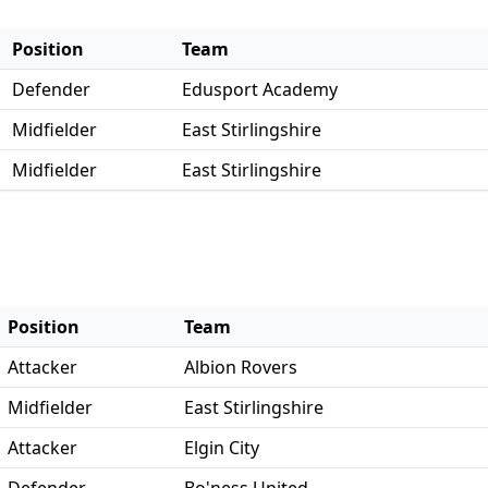
Position
Team
Defender
Edusport Academy
Midfielder
East Stirlingshire
Midfielder
East Stirlingshire
Position
Team
Attacker
Albion Rovers
Midfielder
East Stirlingshire
Attacker
Elgin City
Defender
Bo'ness United