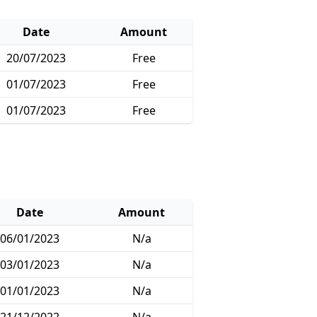
Date
Amount
20/07/2023
Free
01/07/2023
Free
01/07/2023
Free
Date
Amount
06/01/2023
N/a
03/01/2023
N/a
01/01/2023
N/a
21/12/2022
N/a