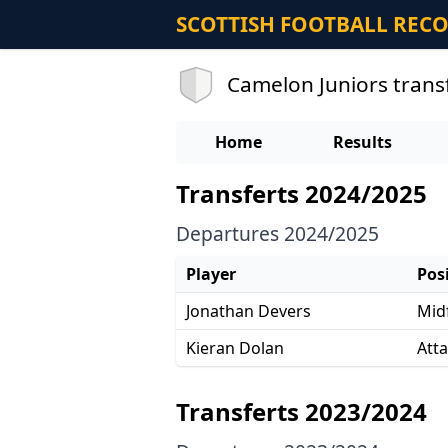
SCOTTISH FOOTBALL REC
Camelon Juniors trans
Home
Results
Transferts 2024/2025
Departures 2024/2025
Player
Pos
Jonathan Devers
Midf
Kieran Dolan
Att
Transferts 2023/2024