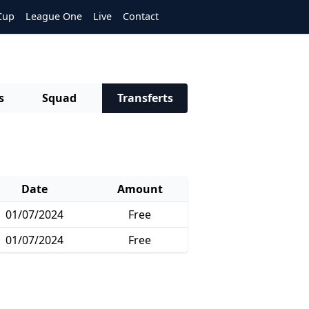
Cup
League One
Live
Contact
s
Squad
Transferts
Date
Amount
01/07/2024
Free
01/07/2024
Free