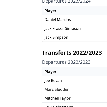
Departures 2023/2024
Player
Daniel Martins
Jack Fraser Simpson
Jack Simpson
Transferts 2022/2023
Departures 2022/2023
Player
Joe Bevan
Marc Sludden
Mitchell Taylor
Lewis McArthur