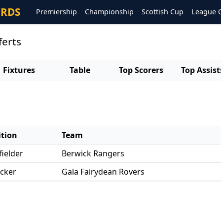
ORDS
Premiership
Championship
Scottish Cup
League 
ferts
Fixtures
Table
Top Scorers
Top Assist
ition
Team
ielder
Berwick Rangers
acker
Gala Fairydean Rovers