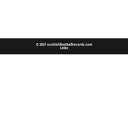
© 2021 scottishfootballrecords.com
Links