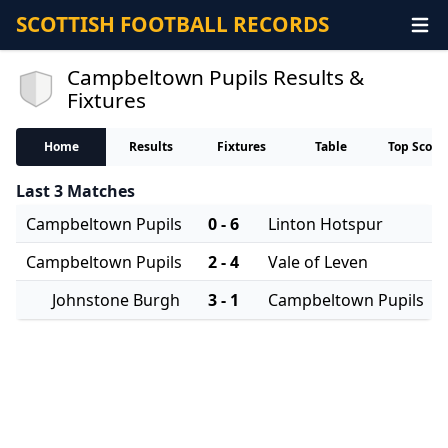
SCOTTISH FOOTBALL RECORDS
Campbeltown Pupils Results &
Fixtures
Home
Results
Fixtures
Table
Top Score
Last 3 Matches
Campbeltown Pupils
0 - 6
Linton Hotspur
Campbeltown Pupils
2 - 4
Vale of Leven
Johnstone Burgh
3 - 1
Campbeltown Pupils