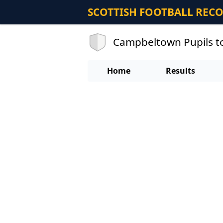
SCOTTISH FOOTBALL REC
Campbeltown Pupils to
Home
Results