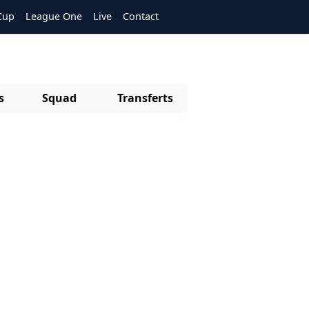
Cup
League One
Live
Contact
s
Squad
Transferts