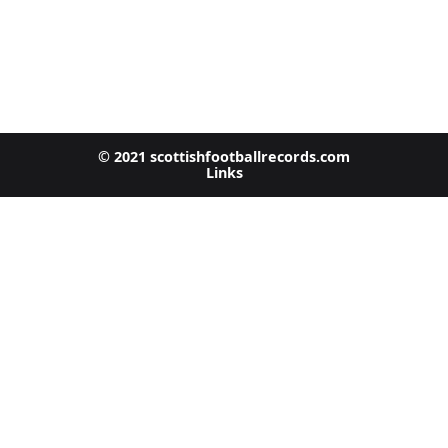
© 2021 scottishfootballrecords.com
Links