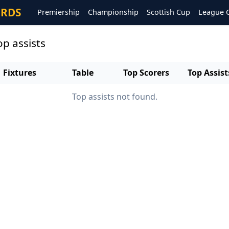
ORDS
Premiership
Championship
Scottish Cup
League 
p assists
Fixtures
Table
Top Scorers
Top Assist
Top assists not found.