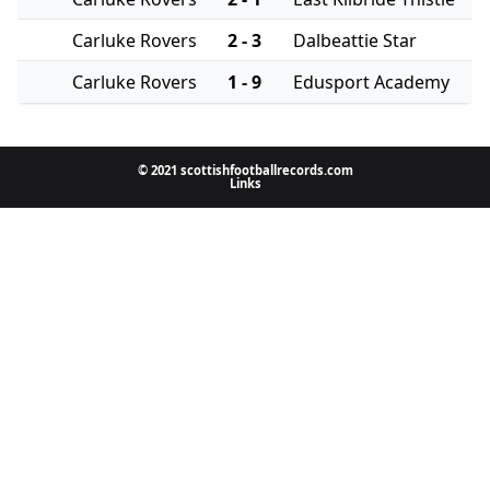
Carluke Rovers
2 - 3
Dalbeattie Star
Carluke Rovers
1 - 9
Edusport Academy
© 2021 scottishfootballrecords.com
Links