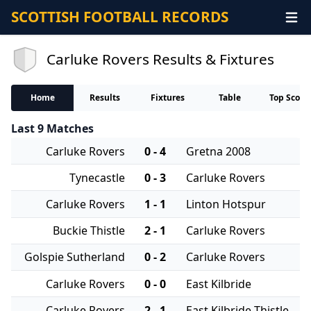
SCOTTISH FOOTBALL RECORDS
Carluke Rovers Results & Fixtures
Home
Results
Fixtures
Table
Top Score
Last 9 Matches
Carluke Rovers
0 - 4
Gretna 2008
Tynecastle
0 - 3
Carluke Rovers
Carluke Rovers
1 - 1
Linton Hotspur
Buckie Thistle
2 - 1
Carluke Rovers
Golspie Sutherland
0 - 2
Carluke Rovers
Carluke Rovers
0 - 0
East Kilbride
Carluke Rovers
2 - 1
East Kilbride Thistle