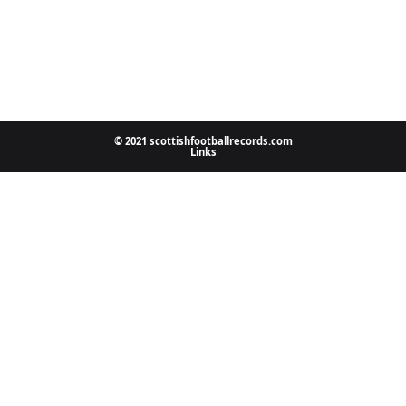
© 2021 scottishfootballrecords.com
Links