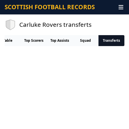
SCOTTISH FOOTBALL RECORDS
Carluke Rovers transferts
Table
Top Scorers
Top Assists
Squad
Transferts