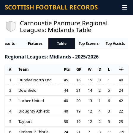
SCOTTISH FOOTBALL RECORDS
Carnoustie Panmure Regional
Leagues: Midlands Table
Results
Fixtures
Table
Top Scorers
Top Assists
Regional Leagues: Midlands - 2025/2026
#
Team
Pts
GP
W
D
L
+/-
1
Dundee North End
45
16
15
0
1
48
2
Downfield
44
21
14
2
5
24
3
Lochee United
40
20
13
1
6
42
4
Broughty Athletic
40
19
12
4
3
22
5
Tayport
38
19
12
2
5
23
6
Kirriemuir Thistle
24
21
7
3
11
-15