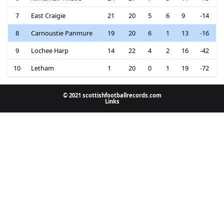
7
East Craigie
21
20
5
6
9
-14
8
Carnoustie Panmure
19
20
6
1
13
-16
9
Lochee Harp
14
22
4
2
16
-42
10
Letham
1
20
0
1
19
-72
© 2021 scottishfootballrecords.com
Links