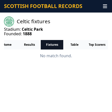
SCOTTISH FOOTBALL RECORDS
Celtic fixtures
Stadium:
Celtic Park
Founded:
1888
Home
Results
Fixtures
Table
Top Scorers
No match found.