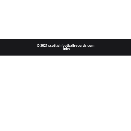
© 2021 scottishfootballrecords.com
Links