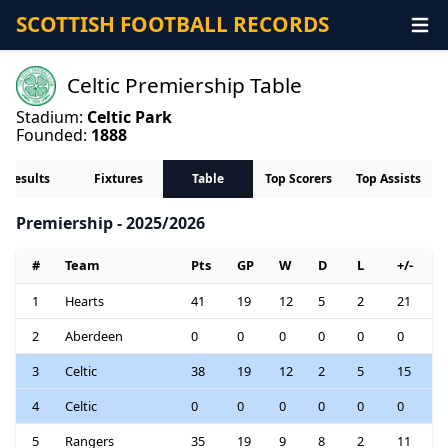
SCOTTISH FOOTBALL RECORDS
Celtic Premiership Table
Stadium:
Celtic Park
Founded:
1888
Results
Fixtures
Table
Top Scorers
Top Assists
Premiership - 2025/2026
#
Team
Pts
GP
W
D
L
+/-
1
Hearts
41
19
12
5
2
21
2
Aberdeen
0
0
0
0
0
0
3
Celtic
38
19
12
2
5
15
4
Celtic
0
0
0
0
0
0
5
Rangers
35
19
9
8
2
11