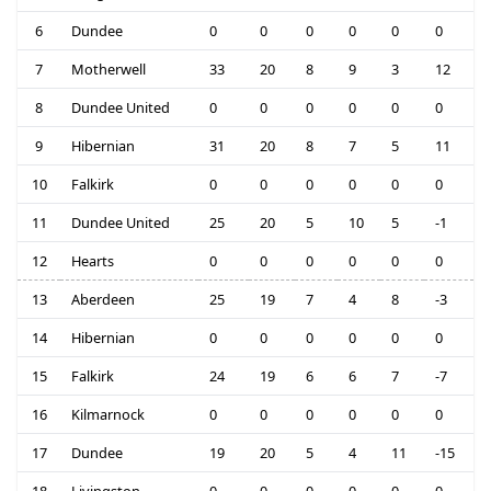
6
Dundee
0
0
0
0
0
0
7
Motherwell
33
20
8
9
3
12
8
Dundee United
0
0
0
0
0
0
9
Hibernian
31
20
8
7
5
11
10
Falkirk
0
0
0
0
0
0
11
Dundee United
25
20
5
10
5
-1
12
Hearts
0
0
0
0
0
0
13
Aberdeen
25
19
7
4
8
-3
14
Hibernian
0
0
0
0
0
0
15
Falkirk
24
19
6
6
7
-7
16
Kilmarnock
0
0
0
0
0
0
17
Dundee
19
20
5
4
11
-15