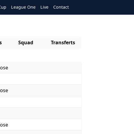
Cup
League One
Live
Contact
s
Squad
Transferts
rose
rose
rose