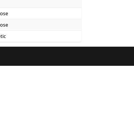
rose
rose
tic