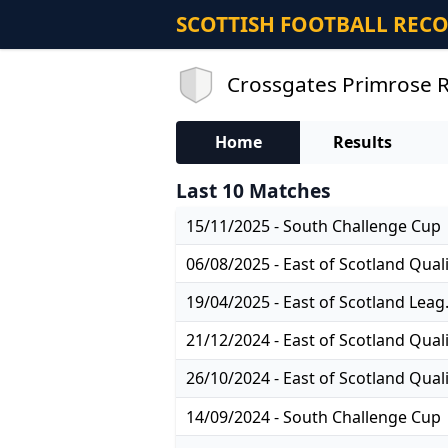
SCOTTISH FOOTBALL REC
Crossgates Primrose R
Home
Results
Last 10 Matches
15/11/2025 - South Challenge Cup
19/04/2025
14/09/2024 - South Challenge Cup