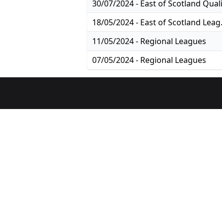
18/05/2024
11/05/2024 - Regional Leagues
07/05/2024 - Regional Leagues