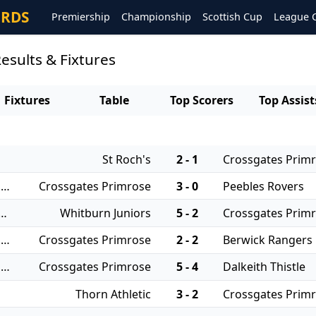
ORDS
Premiership
Championship
Scottish Cup
League 
esults & Fixtures
Fixtures
Table
Top Scorers
Top Assist
St Roch's
2 - 1
Crossgates Prim
06/08/2025 - East of Scotland Qualifying Cup
Crossgates Primrose
3 - 0
Peebles Rovers
 - East of Scotland League Cup
Whitburn Juniors
5 - 2
Crossgates Prim
21/12/2024 - East of Scotland Qualifying Cup
Crossgates Primrose
2 - 2
Berwick Rangers
26/10/2024 - East of Scotland Qualifying Cup
Crossgates Primrose
5 - 4
Dalkeith Thistle
Thorn Athletic
3 - 2
Crossgates Prim