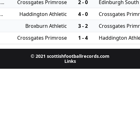
30/07/2024 - East of Scotland Qualifying Cup
Crossgates Primrose
2 - 0
Edinburgh South
 - East of Scotland League Cup
Haddington Athletic
4 - 0
Crossgates Prim
Broxburn Athletic
3 - 2
Crossgates Prim
Crossgates Primrose
1 - 4
Haddington Athle
© 2021 scottishfootballrecords.com
Links