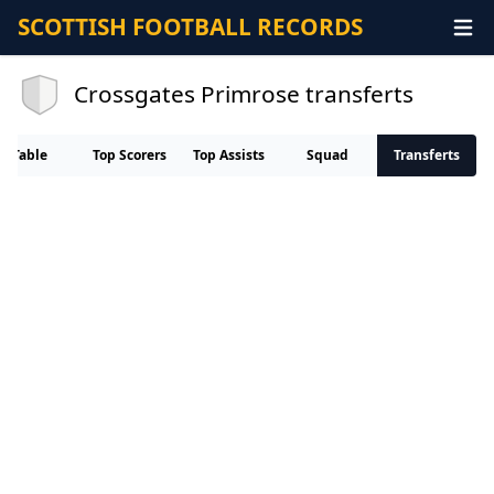
SCOTTISH FOOTBALL RECORDS
Crossgates Primrose transferts
Table
Top Scorers
Top Assists
Squad
Transferts