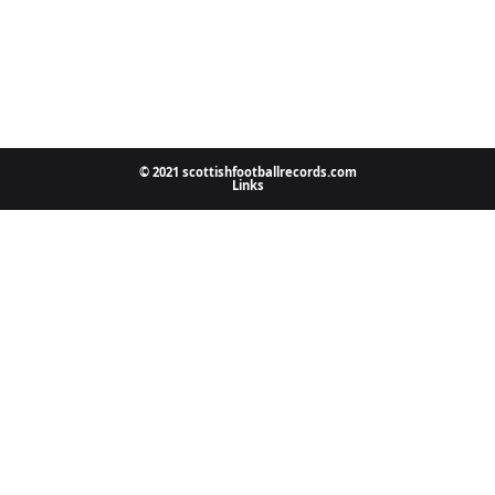
© 2021 scottishfootballrecords.com
Links