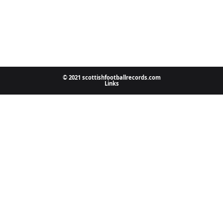
© 2021 scottishfootballrecords.com
Links