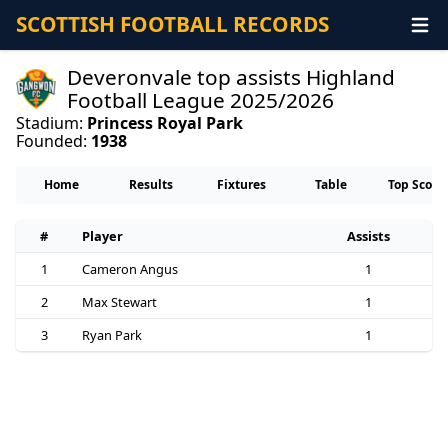
SCOTTISH FOOTBALL RECORDS
Deveronvale top assists Highland
Football League 2025/2026
Stadium:
Princess Royal Park
Founded:
1938
Home
Results
Fixtures
Table
Top Score
#
Player
Assists
1
Cameron Angus
1
2
Max Stewart
1
3
Ryan Park
1