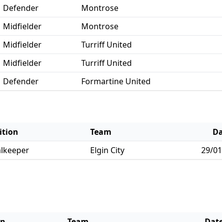
Defender
Montrose
Midfielder
Montrose
Midfielder
Turriff United
Midfielder
Turriff United
Defender
Formartine United
ition
Team
Da
lkeeper
Elgin City
29/01
on
Team
Dat