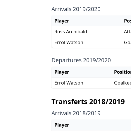
Arrivals 2019/2020
Player
Po
Ross Archibald
Att
Errol Watson
Go
Departures 2019/2020
Player
Positio
Errol Watson
Goalke
Transferts 2018/2019
Arrivals 2018/2019
Player