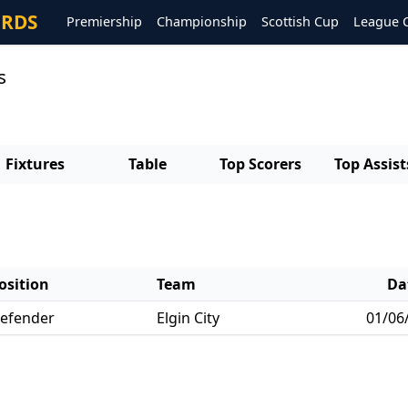
ORDS
Premiership
Championship
Scottish Cup
League 
s
Fixtures
Table
Top Scorers
Top Assist
osition
Team
Da
efender
Elgin City
01/06