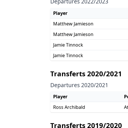
Departures 2022/2023
Player
Matthew Jamieson
Matthew Jamieson
Jamie Tinnock
Jamie Tinnock
Transferts 2020/2021
Departures 2020/2021
Player
P
Ross Archibald
A
Transferts 2019/2020