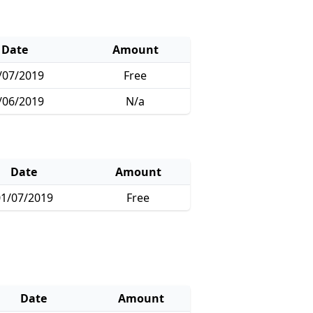
Date
Amount
/07/2019
Free
/06/2019
N/a
Date
Amount
1/07/2019
Free
Date
Amount