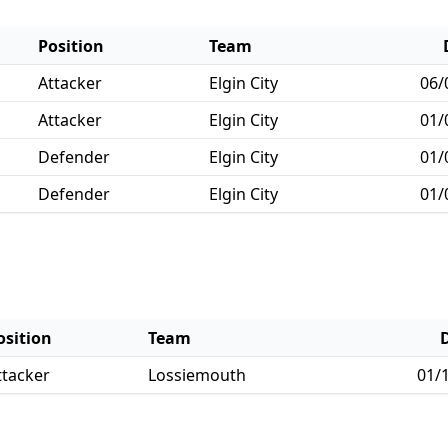
Position
Team
Attacker
Elgin City
06/
Attacker
Elgin City
01/
Defender
Elgin City
01/
Defender
Elgin City
01/
osition
Team
ttacker
Lossiemouth
01/