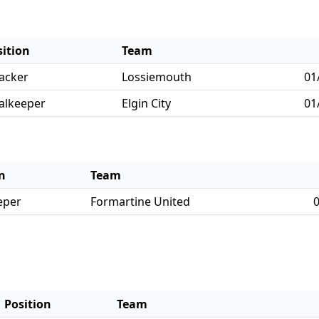
sition
Team
acker
Lossiemouth
01
alkeeper
Elgin City
01
n
Team
eper
Formartine United
0
Position
Team