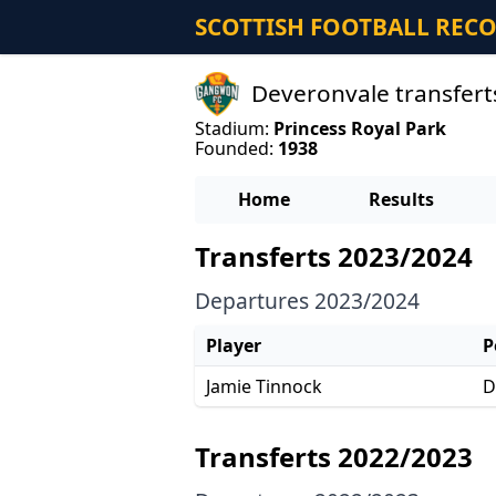
SCOTTISH FOOTBALL REC
Deveronvale transfert
Stadium:
Princess Royal Park
Founded:
1938
Home
Results
Transferts 2023/2024
Departures 2023/2024
Player
P
Jamie Tinnock
D
Transferts 2022/2023