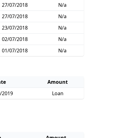
27/07/2018
N/a
27/07/2018
N/a
23/07/2018
N/a
02/07/2018
N/a
01/07/2018
N/a
te
Amount
/2019
Loan
e
Amount