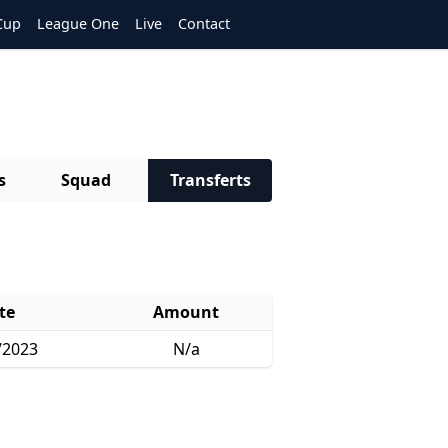
Cup
League One
Live
Contact
s
Squad
Transferts
te
Amount
/2023
N/a