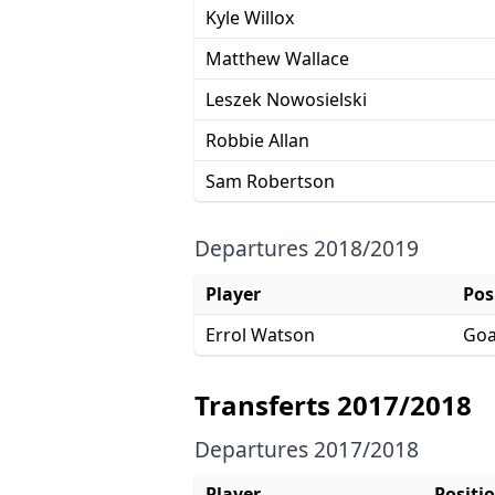
Kyle Willox
Matthew Wallace
Leszek Nowosielski
Robbie Allan
Sam Robertson
Departures 2018/2019
Player
Pos
Errol Watson
Goa
Transferts 2017/2018
Departures 2017/2018
Player
Positi