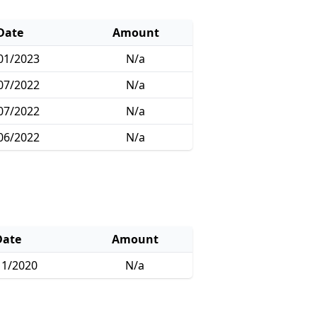
Date
Amount
01/2023
N/a
07/2022
N/a
07/2022
N/a
06/2022
N/a
Date
Amount
11/2020
N/a