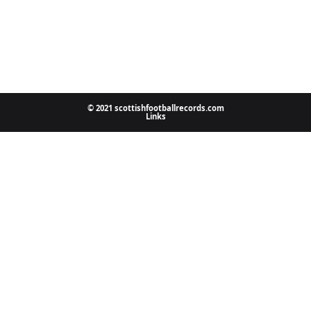
© 2021 scottishfootballrecords.com
Links