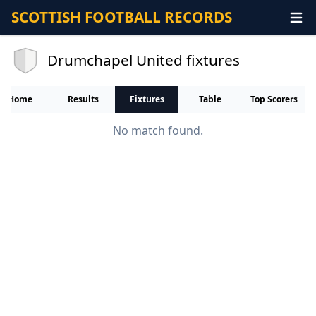
SCOTTISH FOOTBALL RECORDS
Drumchapel United fixtures
Home
Results
Fixtures
Table
Top Scorers
No match found.