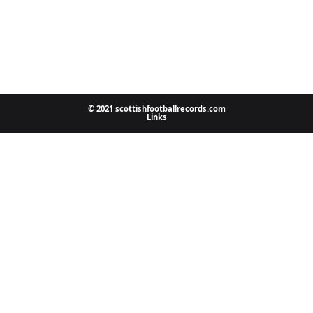
© 2021 scottishfootballrecords.com
Links