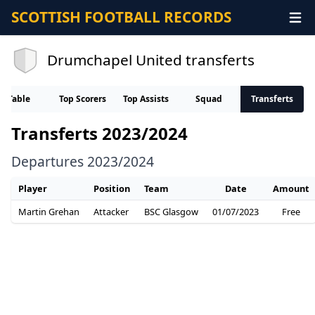
SCOTTISH FOOTBALL RECORDS
Drumchapel United transferts
Table
Top Scorers
Top Assists
Squad
Transferts
Transferts 2023/2024
Departures 2023/2024
Player
Position
Team
Date
Amount
Martin Grehan
Attacker
BSC Glasgow
01/07/2023
Free