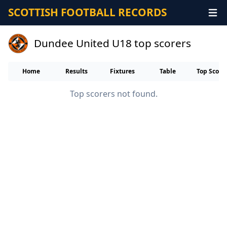
SCOTTISH FOOTBALL RECORDS
Dundee United U18 top scorers
Home
Results
Fixtures
Table
Top Score
Top scorers not found.