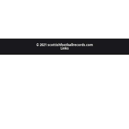
© 2021 scottishfootballrecords.com
Links