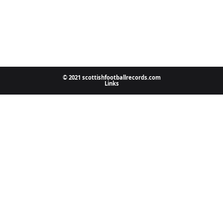
© 2021 scottishfootballrecords.com
Links