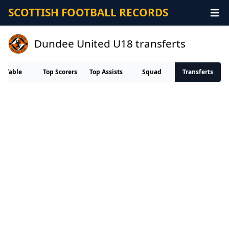
SCOTTISH FOOTBALL RECORDS
Dundee United U18 transferts
Table
Top Scorers
Top Assists
Squad
Transferts